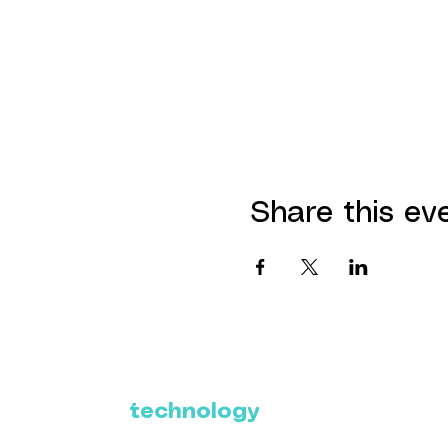
Share this ev
Where Latin America
connects with the
future of
technology