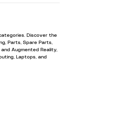
ategories. Discover the 
g, Parts, Spare Parts, 
 and Augmented Reality, 
puting, Laptops, and 