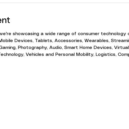
ent
e're showcasing a wide range of consumer technology c
obile Devices, Tablets, Accessories, Wearables, Streamin
Gaming, Photography, Audio, Smart Home Devices, Virtual
chnology, Vehicles and Personal Mobility, Logistics, Com