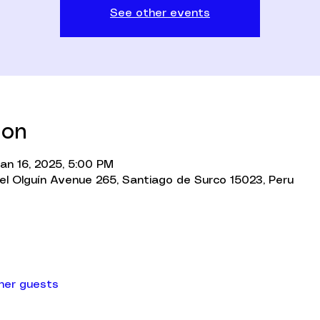
See other events
ion
Jan 16, 2025, 5:00 PM
l Olguín Avenue 265, Santiago de Surco 15023, Peru
ther guests