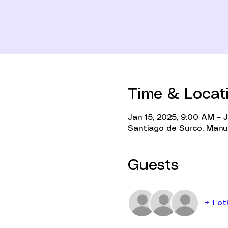
Time & Locat
Jan 15, 2025, 9:00 AM – 
Santiago de Surco, Manue
Guests
+ 1 o