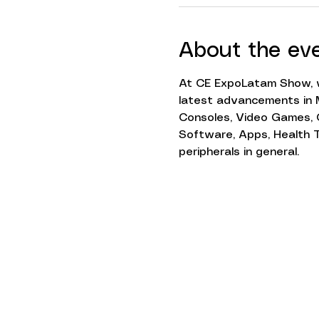
About the ev
At CE ExpoLatam Show, w
latest advancements in M
Consoles, Video Games, 
Software, Apps, Health Te
peripherals in general.