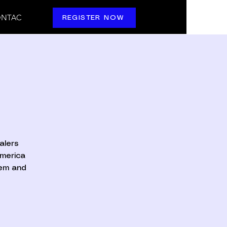
NTAC
REGISTER NOW
alers
America
hem and