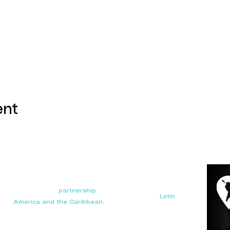
ent
Your next big
partnership
starts here. Connect with
manufacturers, distributors, and importers in
Latin
America and the Caribbean.