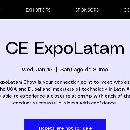
7
EXHIBITORS
SPONSORS
CO
CE ExpoLatam
Wed, Jan 15
  |  
Santiago de Surco
xpoLatam Show is your connection point to meet wholes
he USA and Dubai and importers of technology in Latin 
 able to experience a closer relationship with each of t
conduct successful business with confidence.
Tickets are not for sale