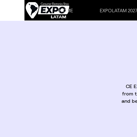
HOME
EXPOLATAM 202
CE E
from t
and be