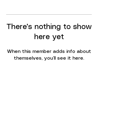
There’s nothing to show
here yet
When this member adds info about
themselves, you’ll see it here.