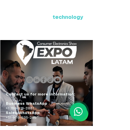
Where Latin America connects
with the future of
technology
ExpoLatam Panama 2027,
Reconnect, get inspired,
discover what's coming.
Contact us for more information:
Business WhatsApp
+1 786-616-2881
Sales WhatsApp
+51 908-935-286
Email