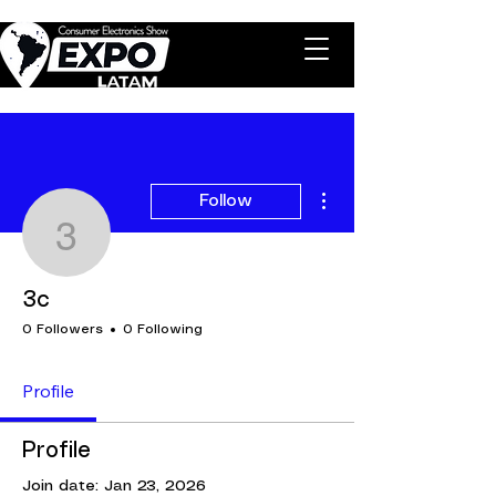
More actions
Follow
3c
3c
0 Followers
0 Following
Profile
Profile
Join date: Jan 23, 2026