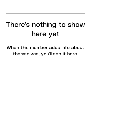
There’s nothing to show
here yet
When this member adds info about
themselves, you’ll see it here.