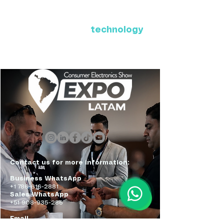
Where Latin America connects
with the future of
technology
ExpoLatam Panama 2027,
Reconnect, get inspired,
discover what's coming.
Contact us for more information:
Business WhatsApp
+1 786-616-2881
Sales WhatsApp
+51 908-935-286
Email