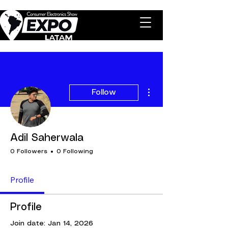
More actions
Follow
Adil Saherwala
0 Followers
0 Following
Profile
Profile
Join date: Jan 14, 2026