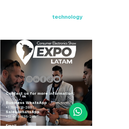
Where Latin America connects
with the future of
technology
ExpoLatam Panama 2027,
Reconnect, get inspired,
discover what's coming.
Contact us for more information:
Business WhatsApp
+1 786-616-2881
Sales WhatsApp
+51 908-935-286
Email