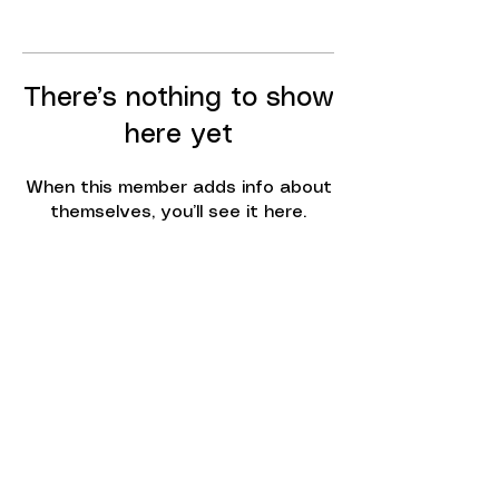
There’s nothing to show
here yet
When this member adds info about
themselves, you’ll see it here.