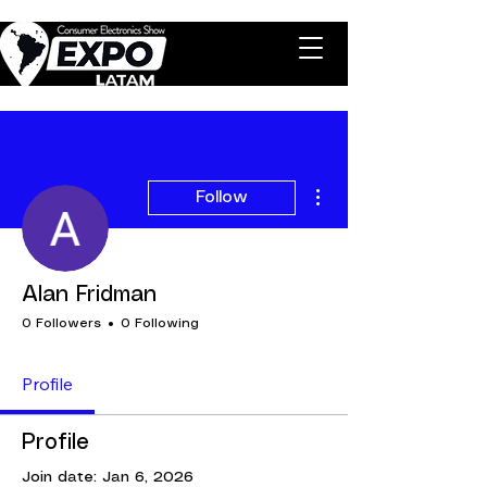
More actions
Follow
Alan Fridman
0 Followers
0 Following
Profile
Profile
Join date: Jan 6, 2026