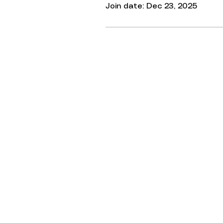
Join date: Dec 23, 2025