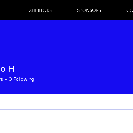
7
EXHIBITORS
SPONSORS
CO
to H
rs
0
Following