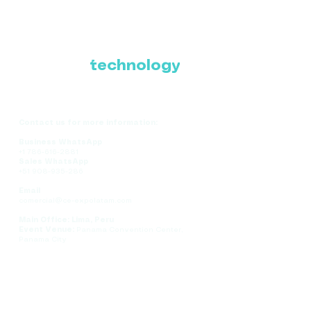
Where Latin America
connects with the
future of
technology
Contact us for more information:
Business WhatsApp
+1 786-616-2881
Sales WhatsApp
+51 908-935-286
Email
comercial@ce-expolatam.com
Main Office: Lima, Peru
Event Venue:
Panama Convention Center,
Panama City