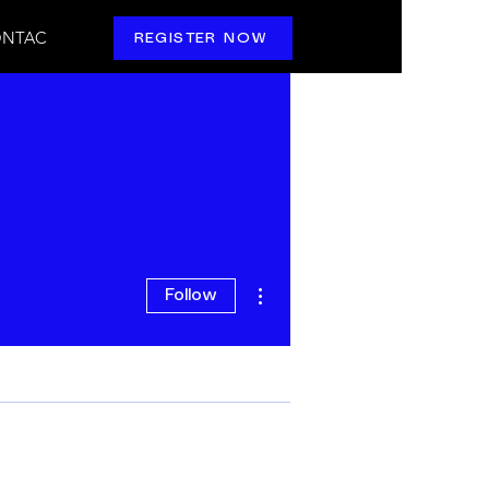
NTAC
REGISTER NOW
More actions
Follow