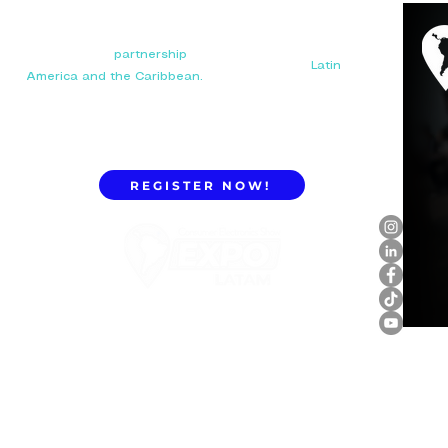
Your next big
partnership
starts here. Connect with
manufacturers, distributors, and importers in
Latin
America and the Caribbean.
REGISTER NOW!
ExpoLatam Panama 2027,
Reconnect, get inspired,
discover what's coming.