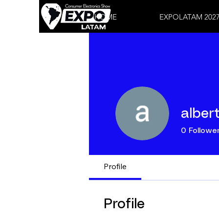
HOME
EXPOLATAM 202
alber
0
Followe
Profile
Profile