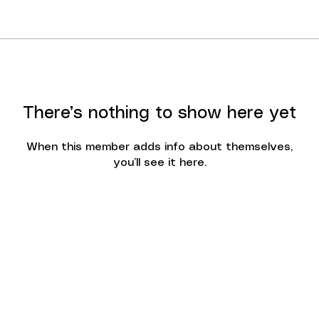
There’s nothing to show here yet
When this member adds info about themselves,
you’ll see it here.