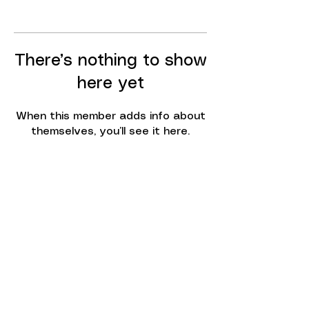
There’s nothing to show
here yet
When this member adds info about
themselves, you’ll see it here.