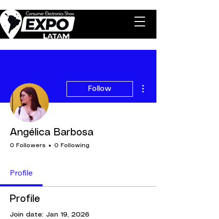
More actions
Follow
Angélica Barbosa
0 Followers
0 Following
Profile
Profile
Join date: Jan 19, 2026