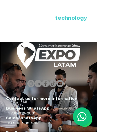
Where Latin America connects
with the future of
technology
ExpoLatam Panama 2027,
Reconnect, get inspired,
discover what's coming.
Contact us for more information:
Business WhatsApp
+1 786-616-2881
Sales WhatsApp
+51 908-935-286
Email