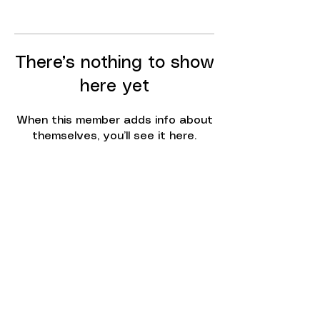
There’s nothing to show
here yet
When this member adds info about
themselves, you’ll see it here.