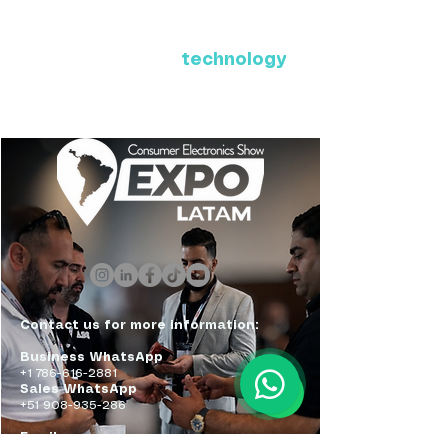
Where Latin America connects
with the future of
technology
ExpoLatam Panama 2027,
Reconnect, get inspired,
discover what's coming.
Contact us for more information:
Business WhatsApp
+1 786-616-2881
Sales WhatsApp
+51 908-935-286
Email