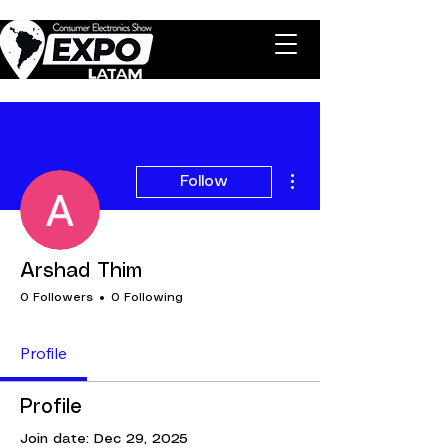
More actions
Follow
Arshad Thim
0 Followers
0 Following
Profile
Profile
Join date: Dec 29, 2025