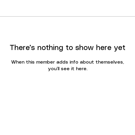
There’s nothing to show here yet
When this member adds info about themselves,
you’ll see it here.