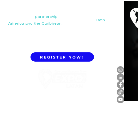
Your next big
partnership
starts here. Connect with
manufacturers, distributors, and importers in
Latin
America and the Caribbean.
REGISTER NOW!
ExpoLatam Panama 2027,
Reconnect, get inspired,
discover what's coming.