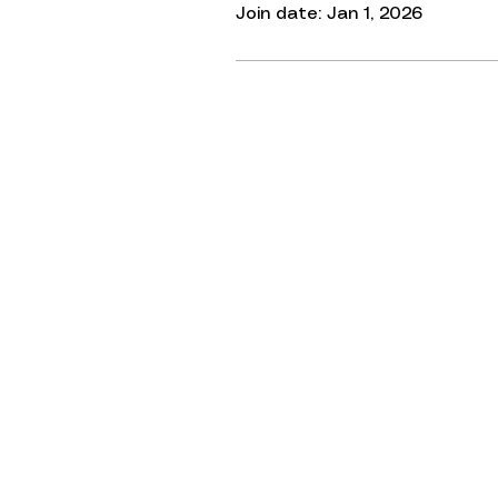
Join date: Jan 1, 2026