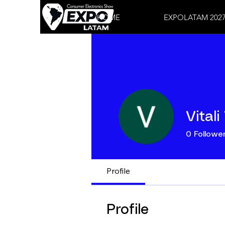
HOME
EXPOLATAM 202
Vitali
0
Followe
Profile
Profile