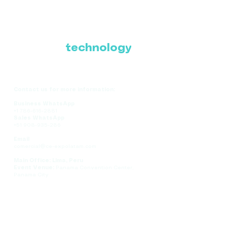
Where Latin America
connects with the
future of
technology
Contact us for more information:
Business WhatsApp
+1 786-616-2881
Sales WhatsApp
+51 908-935-286
Email
comercial@ce-expolatam.com
Main Office: Lima, Peru
Event Venue:
Panama Convention Center,
Panama City