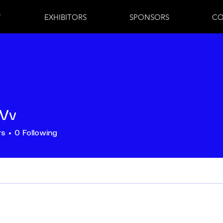
7
EXHIBITORS
SPONSORS
CO
 Vv
rs
0
Following