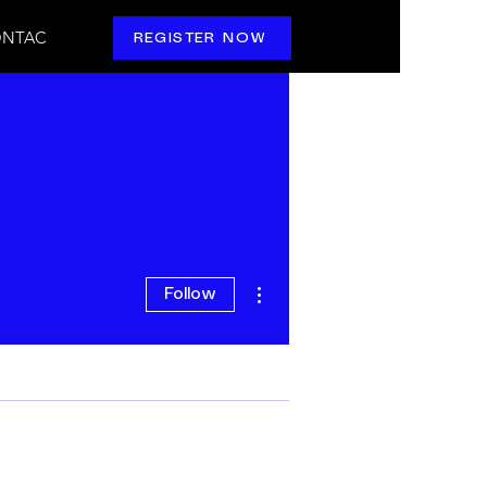
NTAC
REGISTER NOW
More actions
Follow