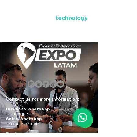
Where Latin America connects
with the future of
technology
ExpoLatam Panama 2027,
Reconnect, get inspired,
discover what's coming.
Contact us for more information:
Business WhatsApp
+1 786-616-2881
Sales WhatsApp
+51 908-935-286
Email