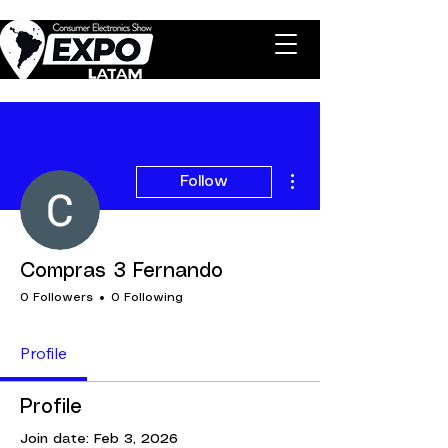
More actions
Follow
Compras 3 Fernando
0 Followers
0 Following
Profile
Profile
Join date: Feb 3, 2026