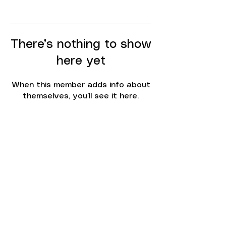
There’s nothing to show
here yet
When this member adds info about
themselves, you’ll see it here.