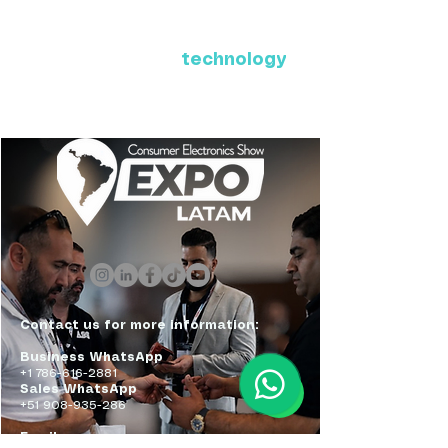
Where Latin America connects
with the future of
technology
ExpoLatam Panama 2027,
Reconnect, get inspired,
discover what's coming.
Contact us for more information:
Business WhatsApp
+1 786-616-2881
Sales WhatsApp
+51 908-935-286
Email