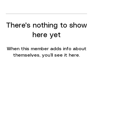
There’s nothing to show
here yet
When this member adds info about
themselves, you’ll see it here.