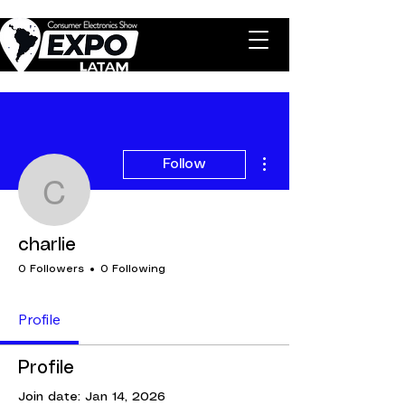
More actions
Follow
charlie
charlie
0 Followers
0 Following
Profile
Profile
Join date: Jan 14, 2026