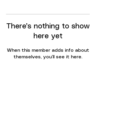
There’s nothing to show
here yet
When this member adds info about
themselves, you’ll see it here.