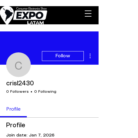
More actions
Follow
crisl2430
crisl2430
0 Followers
0 Following
Profile
Profile
Join date: Jan 7, 2026