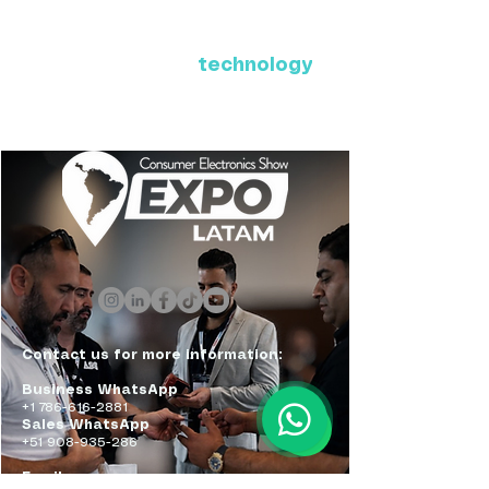
Where Latin America connects
with the future of
technology
ExpoLatam Panama 2027,
Reconnect, get inspired,
discover what's coming.
Contact us for more information:
Business WhatsApp
+1 786-616-2881
Sales WhatsApp
+51 908-935-286
Email