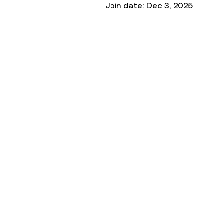
Join date: Dec 3, 2025