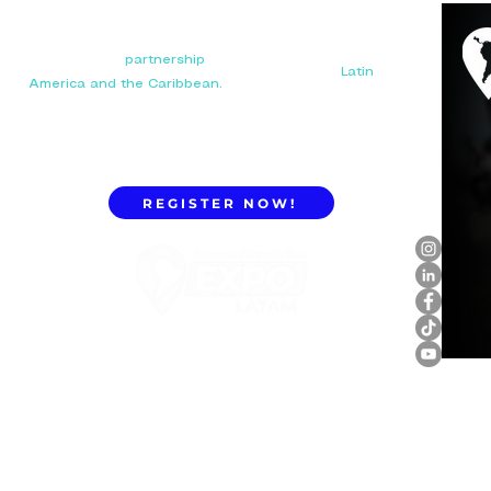
Your next big
partnership
starts here. Connect with
manufacturers, distributors, and importers in
Latin
America and the Caribbean.
REGISTER NOW!
ExpoLatam Panama 2027,
Reconnect, get inspired,
discover what's coming.