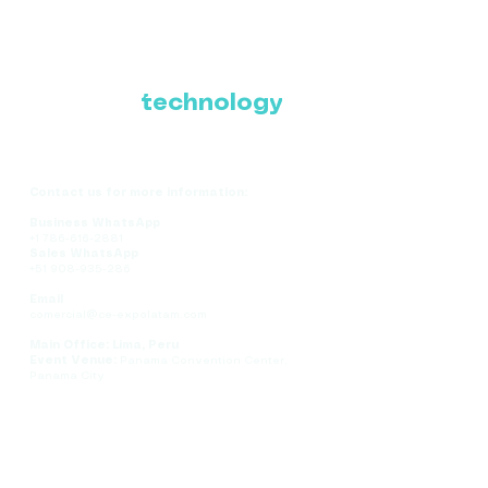
Where Latin America
connects with the
future of
technology
Contact us for more information:
Business WhatsApp
+1 786-616-2881
Sales WhatsApp
+51 908-935-286
Email
comercial@ce-expolatam.com
Main Office: Lima, Peru
Event Venue:
Panama Convention Center,
Panama City