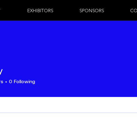
7
EXHIBITORS
SPONSORS
CO
y
rs
0
Following