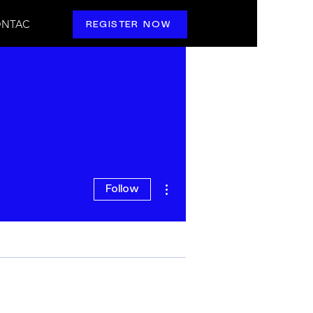
NTAC
REGISTER NOW
More actions
Follow