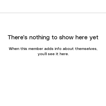
There’s nothing to show here yet
When this member adds info about themselves,
you’ll see it here.