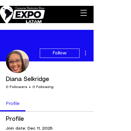
More actions
Follow
Diana Selkridge
0 Followers
0 Following
Profile
Profile
Join date: Dec 11, 2025