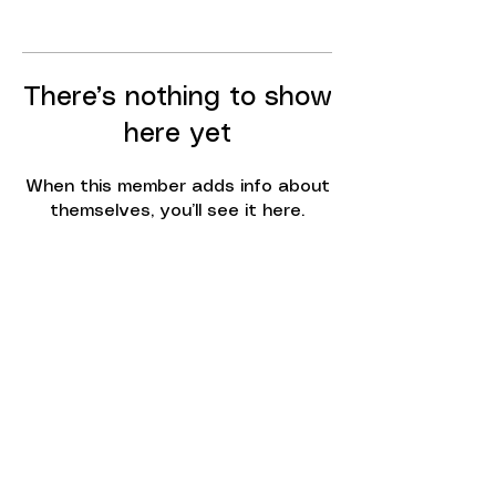
There’s nothing to show
here yet
When this member adds info about
themselves, you’ll see it here.