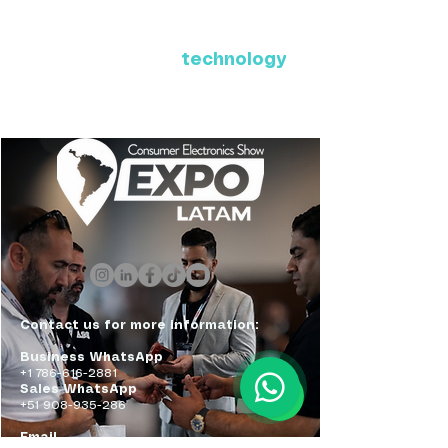
Where Latin America connects
with the future of
technology
ExpoLatam Panama 2027,
Reconnect, get inspired,
discover what's coming.
Contact us for more information:
Business WhatsApp
+1 786-616-2881
Sales WhatsApp
+51 908-935-286
Email