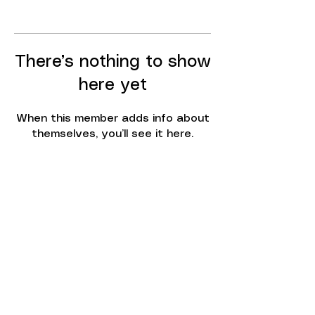
There’s nothing to show
here yet
When this member adds info about
themselves, you’ll see it here.