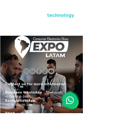
Where Latin America connects
with the future of
technology
ExpoLatam Panama 2027,
Reconnect, get inspired,
discover what's coming.
Contact us for more information:
Business WhatsApp
+1 786-616-2881
Sales WhatsApp
+51 908-935-286
Email