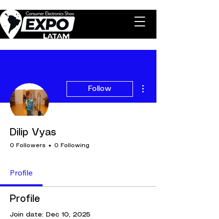
More actions
Follow
Dilip Vyas
0 Followers
0 Following
Profile
Profile
Join date: Dec 10, 2025