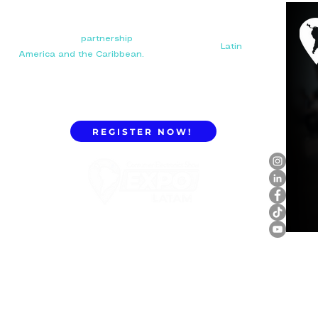
Your next big
partnership
starts here. Connect with
manufacturers, distributors, and importers in
Latin
America and the Caribbean.
REGISTER NOW!
ExpoLatam Panama 2027,
Reconnect, get inspired,
discover what's coming.