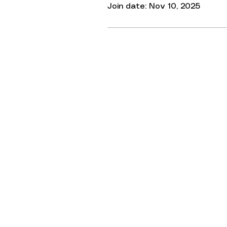
Join date: Nov 10, 2025