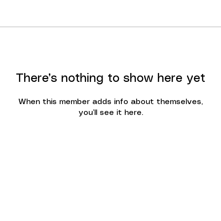
There’s nothing to show here yet
When this member adds info about themselves,
you’ll see it here.