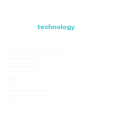
Where Latin America
connects with the
future of
technology
Contact us for more information:
Business WhatsApp
+1 786-616-2881
Sales WhatsApp
+51 908-935-286
Email
comercial@ce-expolatam.com
Main Office: Lima, Peru
Event Venue:
Panama Convention Center,
Panama City