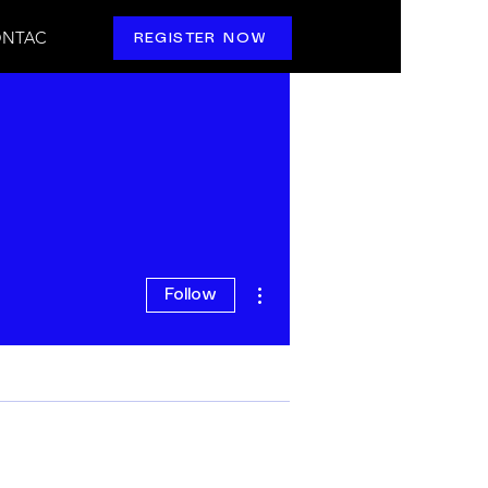
NTAC
REGISTER NOW
More actions
Follow