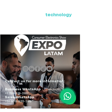
Where Latin America connects
with the future of
technology
ExpoLatam Panama 2027,
Reconnect, get inspired,
discover what's coming.
Contact us for more information:
Business WhatsApp
+1 786-616-2881
Sales WhatsApp
+51 908-935-286
Email