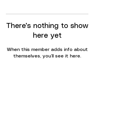
There’s nothing to show
here yet
When this member adds info about
themselves, you’ll see it here.