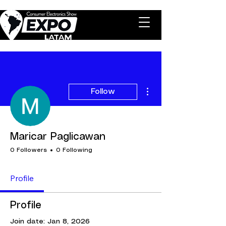
More actions
Follow
Maricar Paglicawan
0 Followers
0 Following
Profile
Profile
Join date: Jan 8, 2026