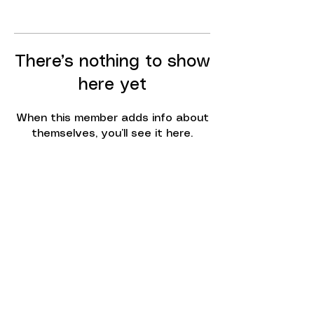
There’s nothing to show
here yet
When this member adds info about
themselves, you’ll see it here.