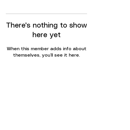
There’s nothing to show
here yet
When this member adds info about
themselves, you’ll see it here.