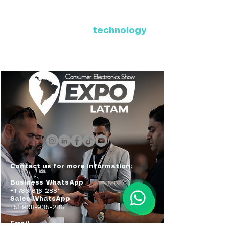
Where Latin America connects
with the future of
technology
ExpoLatam Panama 2027,
Reconnect, get inspired,
discover what's coming.
Contact us for more information:
Business WhatsApp
+1 786-616-2881
Sales WhatsApp
+51 908-935-286
Email