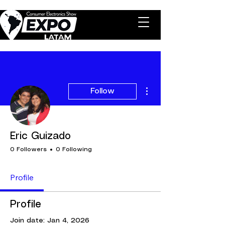
More actions
Follow
Eric Guizado
0 Followers
0 Following
Profile
Profile
Join date: Jan 4, 2026