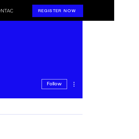
NTAC
REGISTER NOW
More actions
Follow