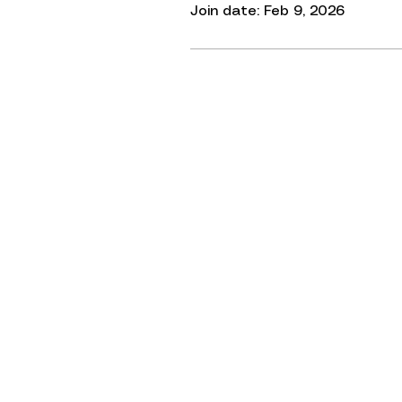
Join date: Feb 9, 2026