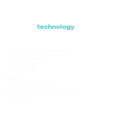
Where Latin America
connects with the
future of
technology
Contact us for more information:
Business WhatsApp
+1 786-616-2881
Sales WhatsApp
+51 908-935-286
Email
comercial@ce-expolatam.com
Main Office: Lima, Peru
Event Venue:
Panama Convention Center,
Panama City