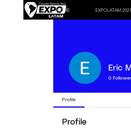
HOME
EXPOLATAM 202
Eric 
0
Followe
Profile
Profile