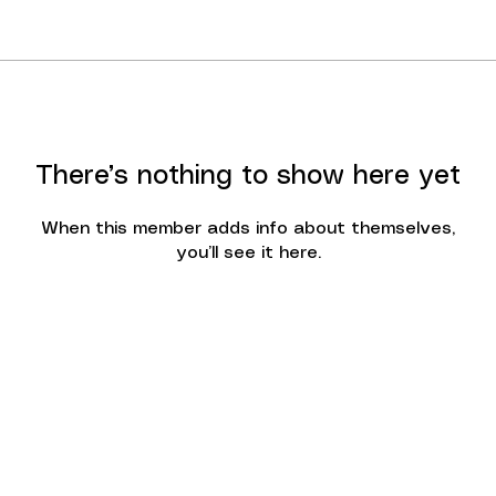
There’s nothing to show here yet
When this member adds info about themselves,
you’ll see it here.