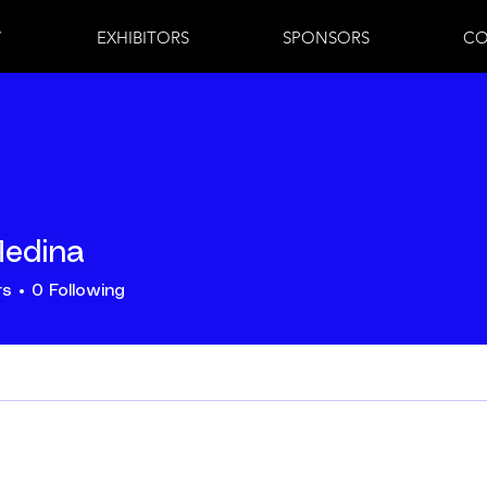
7
EXHIBITORS
SPONSORS
CO
Medina
rs
0
Following