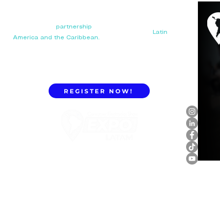
Your next big
partnership
starts here. Connect with
manufacturers, distributors, and importers in
Latin
America and the Caribbean.
REGISTER NOW!
ExpoLatam Panama 2027,
Reconnect, get inspired,
discover what's coming.