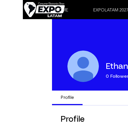
HOME
EXPOLATAM 202
Ethan
0
Followe
Profile
Profile