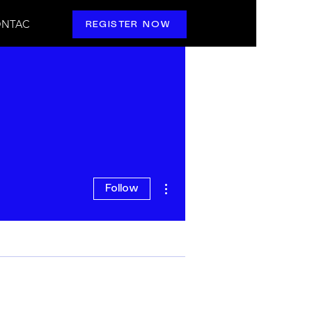
NTAC
REGISTER NOW
More actions
Follow