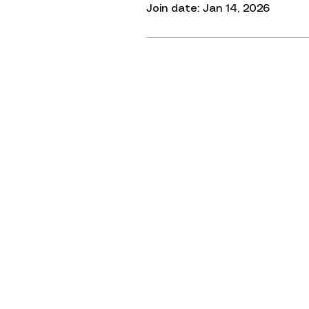
Join date: Jan 14, 2026