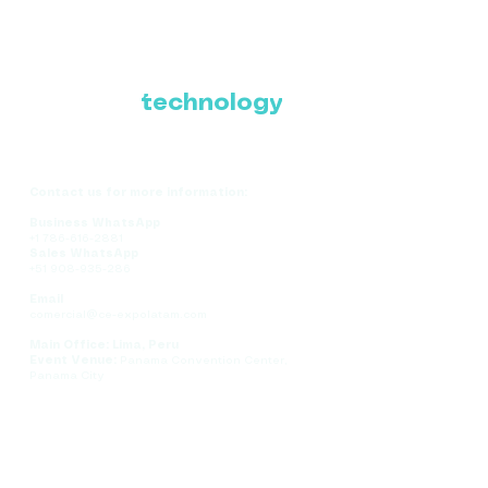
Where Latin America
connects with the
future of
technology
Contact us for more information:
Business WhatsApp
+1 786-616-2881
Sales WhatsApp
+51 908-935-286
Email
comercial@ce-expolatam.com
Main Office: Lima, Peru
Event Venue:
Panama Convention Center,
Panama City