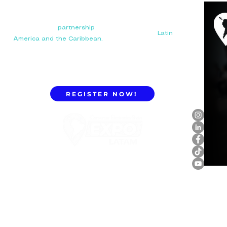
Your next big
partnership
starts here. Connect with
manufacturers, distributors, and importers in
Latin
America and the Caribbean.
REGISTER NOW!
ExpoLatam Panama 2027,
Reconnect, get inspired,
discover what's coming.