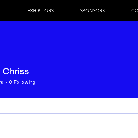
7
EXHIBITORS
SPONSORS
CO
 Chriss
rs
0
Following