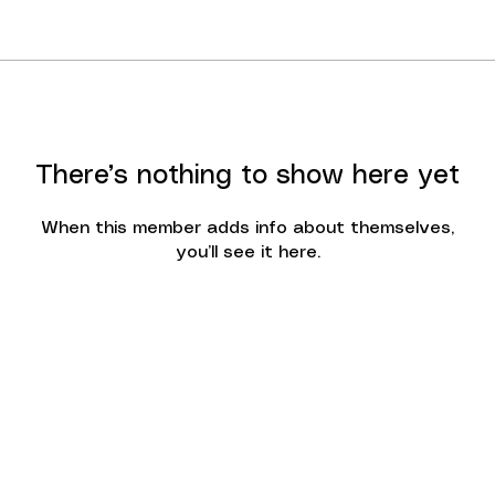
There’s nothing to show here yet
When this member adds info about themselves,
you’ll see it here.