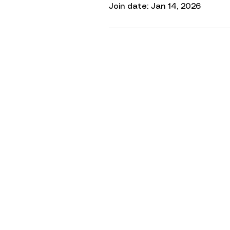
Join date: Jan 14, 2026