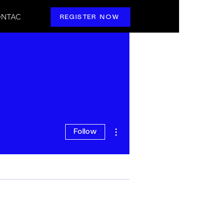
NTAC
REGISTER NOW
More actions
Follow