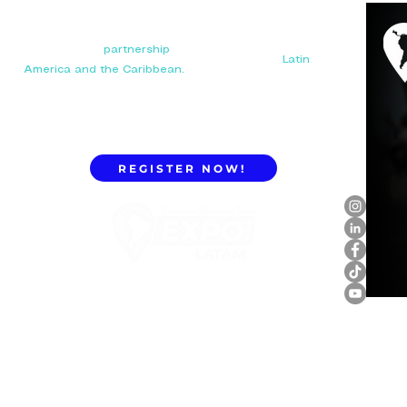
Your next big
partnership
starts here. Connect with
manufacturers, distributors, and importers in
Latin
America and the Caribbean.
REGISTER NOW!
ExpoLatam Panama 2027,
Reconnect, get inspired,
discover what's coming.