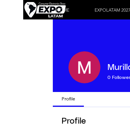
HOME
EXPOLATAM 202
Muril
0
Followe
Profile
Profile