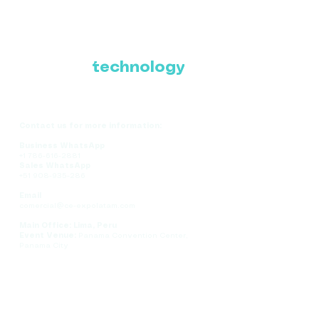
Where Latin America
connects with the
future of
technology
Contact us for more information:
Business WhatsApp
+1 786-616-2881
Sales WhatsApp
+51 908-935-286
Email
comercial@ce-expolatam.com
Main Office: Lima, Peru
Event Venue:
Panama Convention Center,
Panama City