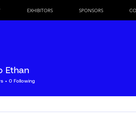
7
EXHIBITORS
SPONSORS
CO
lo Ethan
rs
0
Following