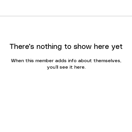
There’s nothing to show here yet
When this member adds info about themselves,
you’ll see it here.