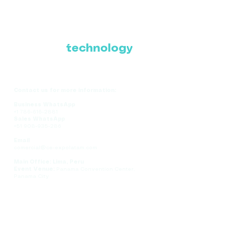
Where Latin America
connects with the
future of
technology
Contact us for more information:
Business WhatsApp
+1 786-616-2881
Sales WhatsApp
+51 908-935-286
Email
comercial@ce-expolatam.com
Main Office: Lima, Peru
Event Venue:
Panama Convention Center,
Panama City