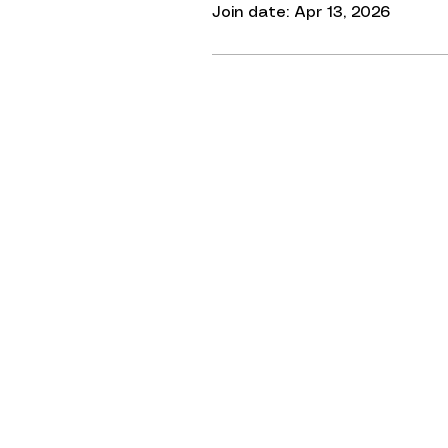
Join date: Apr 13, 2026