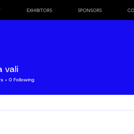
7
EXHIBITORS
SPONSORS
CO
 vali
rs
0
Following