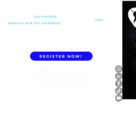
Your next big
partnership
starts here. Connect with
manufacturers, distributors, and importers in
Latin
America and the Caribbean.
REGISTER NOW!
ExpoLatam Panama 2027,
Reconnect, get inspired,
discover what's coming.