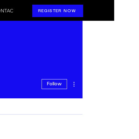
NTAC
REGISTER NOW
More actions
Follow