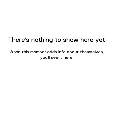
There’s nothing to show here yet
When this member adds info about themselves,
you’ll see it here.