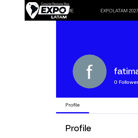
HOME
EXPOLATAM 202
fatima
0
Followe
Profile
Profile