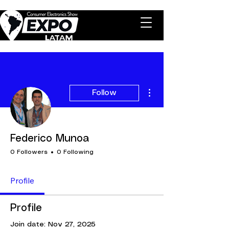
More actions
Follow
Federico Munoa
0 Followers
0 Following
Profile
Profile
Join date: Nov 27, 2025