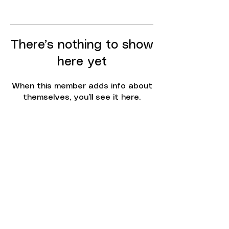
There’s nothing to show
here yet
When this member adds info about
themselves, you’ll see it here.