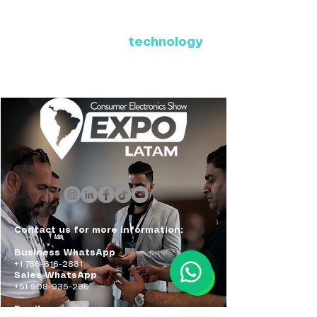
Where Latin America connects
with the future of
technology
ExpoLatam Panama 2027,
Reconnect, get inspired,
discover what's coming.
Contact us for more information:
Business WhatsApp
+1 786-616-2881
Sales WhatsApp
+51 908-935-286
Email