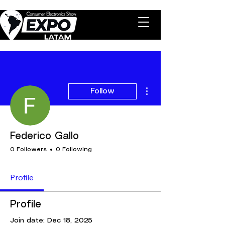
More actions
Follow
Federico Gallo
0 Followers
0 Following
Profile
Profile
Join date: Dec 18, 2025