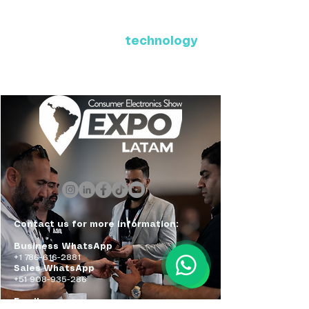
Where Latin America connects
with the future of
technology
ExpoLatam Panama 2027,
Reconnect, get inspired,
discover what's coming.
Contact us for more information:
Business WhatsApp
+1 786-616-2881
Sales WhatsApp
+51 908-935-286
Email