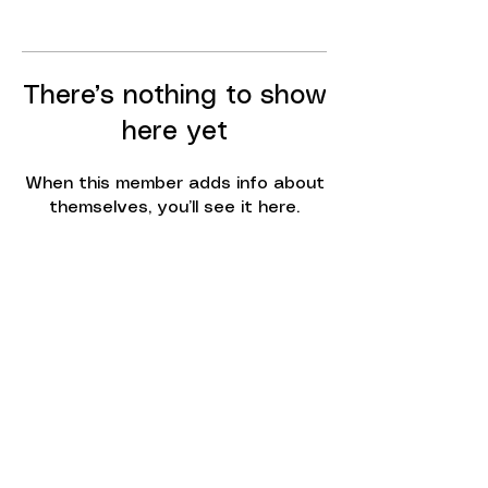
There’s nothing to show
here yet
When this member adds info about
themselves, you’ll see it here.