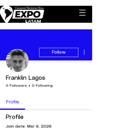
More actions
Follow
Franklin Lagos
0 Followers
0 Following
Profile
Profile
Join date: Mar 6, 2026