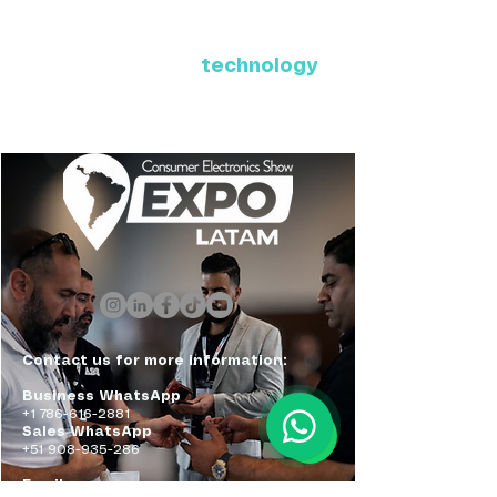
Where Latin America connects
with the future of
technology
ExpoLatam Panama 2027,
Reconnect, get inspired,
discover what's coming.
Contact us for more information:
Business WhatsApp
+1 786-616-2881
Sales WhatsApp
+51 908-935-286
Email