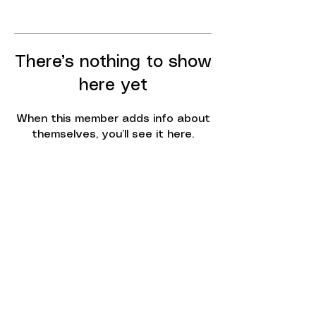
There’s nothing to show
here yet
When this member adds info about
themselves, you’ll see it here.