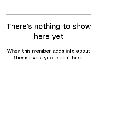
There’s nothing to show
here yet
When this member adds info about
themselves, you’ll see it here.