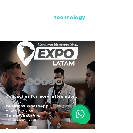
Where Latin America connects
with the future of
technology
ExpoLatam Panama 2027,
Reconnect, get inspired,
discover what's coming.
Contact us for more information:
Business WhatsApp
+1 786-616-2881
Sales WhatsApp
+51 908-935-286
Email