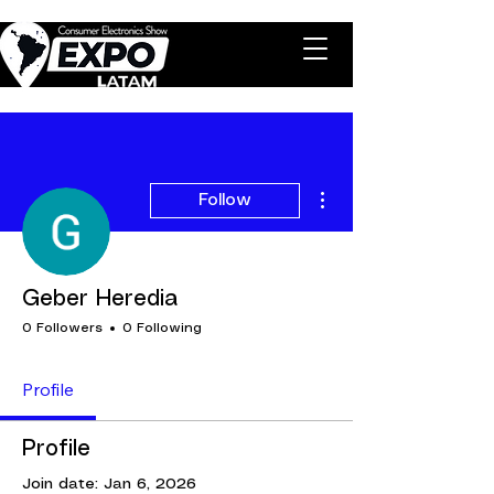
More actions
Follow
Geber Heredia
0 Followers
0 Following
Profile
Profile
Join date: Jan 6, 2026