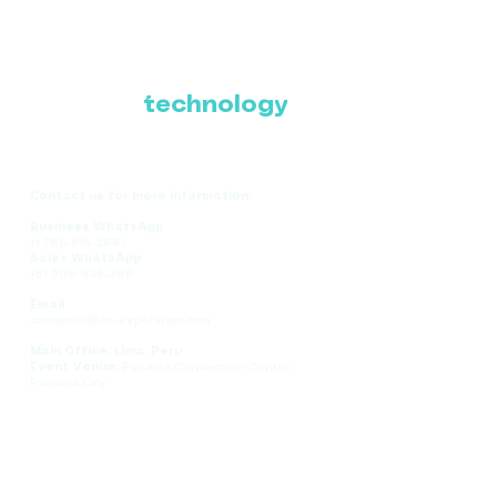
Where Latin America
connects with the
future of
technology
Contact us for more information:
Business WhatsApp
+1 786-616-2881
Sales WhatsApp
+51 908-935-286
Email
comercial@ce-expolatam.com
Main Office: Lima, Peru
Event Venue:
Panama Convention Center,
Panama City