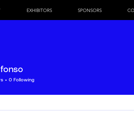
7
EXHIBITORS
SPONSORS
CO
lfonso
rs
0
Following