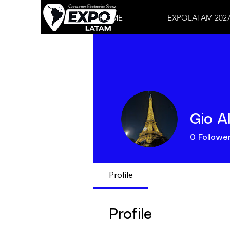
HOME
EXPOLATAM 202
Gio A
0
Followe
Profile
Profile