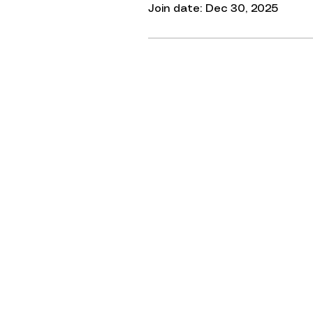
Join date: Dec 30, 2025