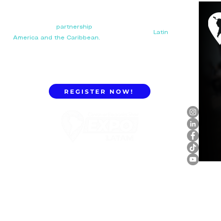
Your next big
partnership
starts here. Connect with
manufacturers, distributors, and importers in
Latin
America and the Caribbean.
REGISTER NOW!
ExpoLatam Panama 2027,
Reconnect, get inspired,
discover what's coming.