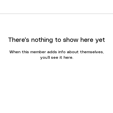
There’s nothing to show here yet
When this member adds info about themselves,
you’ll see it here.