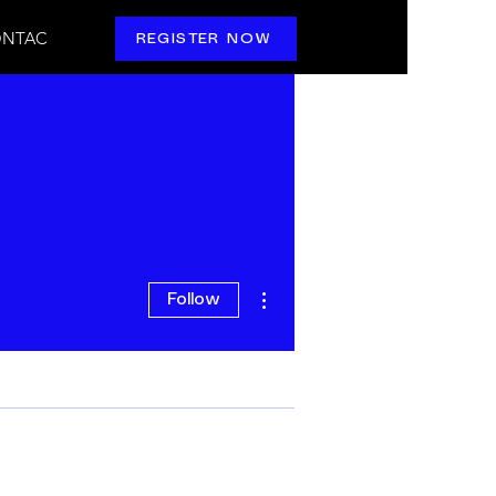
NTAC
REGISTER NOW
More actions
Follow