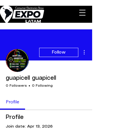
More actions
Follow
guapicell guapicell
0 Followers
0 Following
Profile
Profile
Join date: Apr 13, 2026