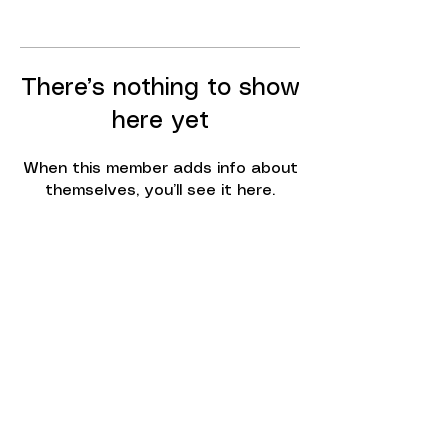
There’s nothing to show
here yet
When this member adds info about
themselves, you’ll see it here.