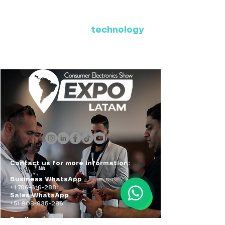
Where Latin America connects
with the future of
technology
ExpoLatam Panama 2027,
Reconnect, get inspired,
discover what's coming.
Contact us for more information:
Business WhatsApp
+1 786-616-2881
Sales WhatsApp
+51 908-935-286
Email