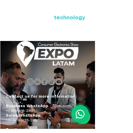
Where Latin America connects
with the future of
technology
ExpoLatam Panama 2027,
Reconnect, get inspired,
discover what's coming.
Contact us for more information:
Business WhatsApp
+1 786-616-2881
Sales WhatsApp
+51 908-935-286
Email