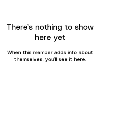
There’s nothing to show
here yet
When this member adds info about
themselves, you’ll see it here.