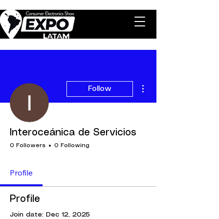
More actions
Follow
Interoceánica de Servicios
0 Followers
0 Following
Profile
Profile
Join date: Dec 12, 2025