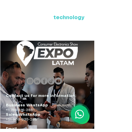
Where Latin America connects
with the future of
technology
ExpoLatam Panama 2027,
Reconnect, get inspired,
discover what's coming.
Contact us for more information:
Business WhatsApp
+1 786-616-2881
Sales WhatsApp
+51 908-935-286
Email