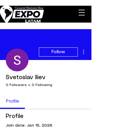
More actions
Follow
Svetoslav Iliev
0 Followers
0 Following
Profile
Profile
Join date: Jan 15, 2026