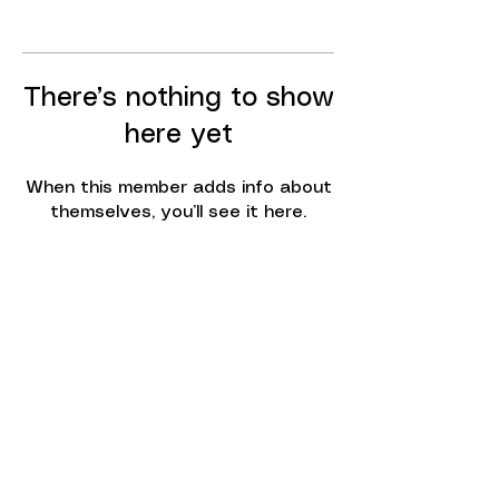
There’s nothing to show
here yet
When this member adds info about
themselves, you’ll see it here.