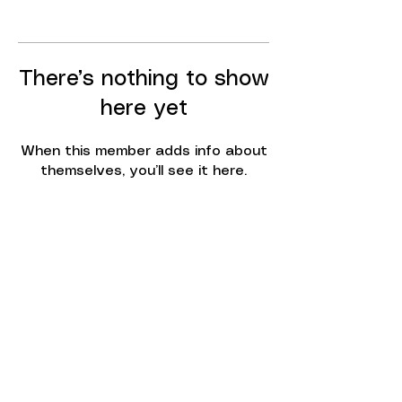
There’s nothing to show
here yet
When this member adds info about
themselves, you’ll see it here.