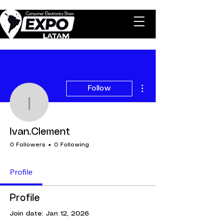
More actions
Follow
Ivan.Clement
Ivan.Clement
0 Followers
0 Following
Profile
Profile
Join date: Jan 12, 2026