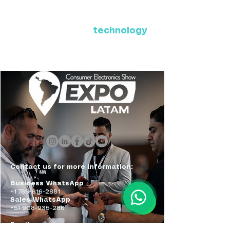
Where Latin America connects
with the future of
technology
ExpoLatam Panama 2027,
Reconnect, get inspired,
discover what's coming.
Contact us for more information:
Business WhatsApp
+1 786-616-2881
Sales WhatsApp
+51 908-935-286
Email