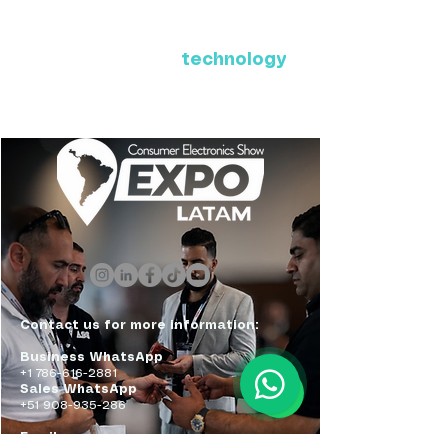
Where Latin America connects
with the future of
technology
ExpoLatam Panama 2027,
Reconnect, get inspired,
discover what's coming.
Contact us for more information:
Business WhatsApp
+1 786-616-2881
Sales WhatsApp
+51 908-935-286
Email