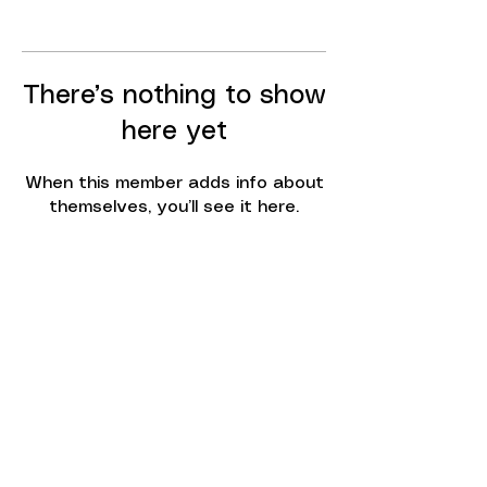
There’s nothing to show
here yet
When this member adds info about
themselves, you’ll see it here.