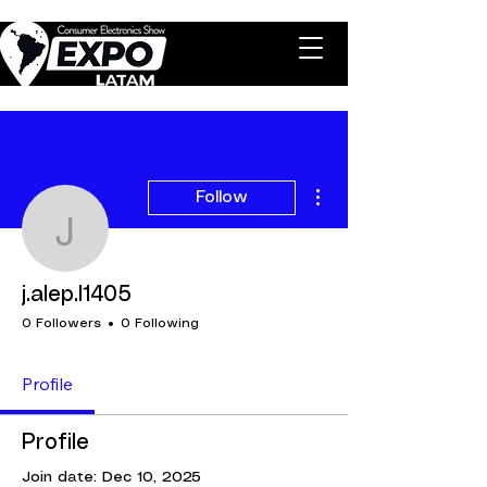
More actions
Follow
j.alep.l1405
j.alep.l1405
0 Followers
0 Following
Profile
Profile
Join date: Dec 10, 2025