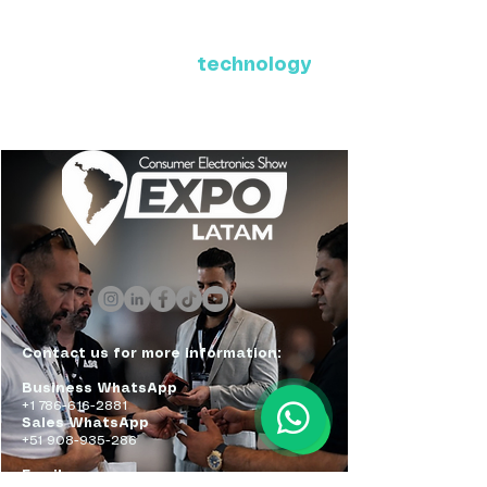
Where Latin America connects
with the future of
technology
ExpoLatam Panama 2027,
Reconnect, get inspired,
discover what's coming.
Contact us for more information:
Business WhatsApp
+1 786-616-2881
Sales WhatsApp
+51 908-935-286
Email