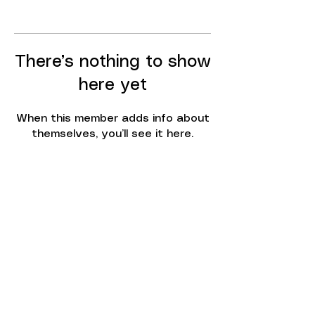
There’s nothing to show
here yet
When this member adds info about
themselves, you’ll see it here.