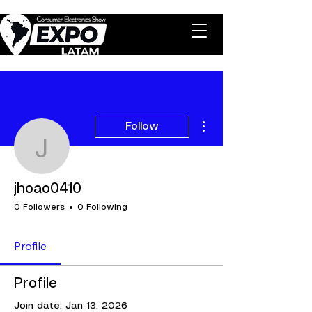
More actions
Follow
jhoao0410
jhoao0410
0 Followers
0 Following
Profile
Profile
Join date: Jan 13, 2026