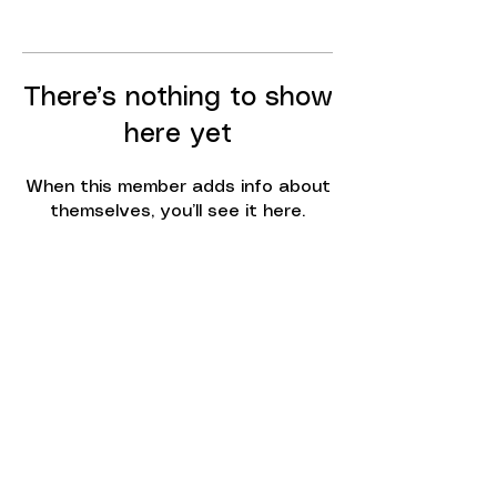
There’s nothing to show
here yet
When this member adds info about
themselves, you’ll see it here.