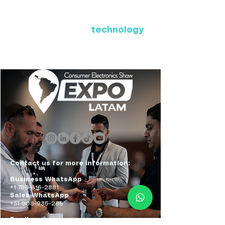
Where Latin America connects
with the future of
technology
ExpoLatam Panama 2027,
Reconnect, get inspired,
discover what's coming.
Contact us for more information:
Business WhatsApp
+1 786-616-2881
Sales WhatsApp
+51 908-935-286
Email