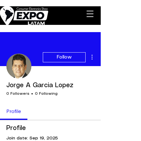
More actions
Follow
Jorge A Garcia Lopez
0 Followers
0 Following
Profile
Profile
Join date: Sep 19, 2025