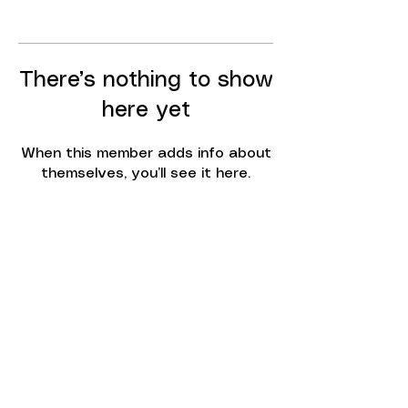
There’s nothing to show
here yet
When this member adds info about
themselves, you’ll see it here.