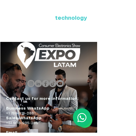
Where Latin America connects
with the future of
technology
ExpoLatam Panama 2027,
Reconnect, get inspired,
discover what's coming.
Contact us for more information:
Business WhatsApp
+1 786-616-2881
Sales WhatsApp
+51 908-935-286
Email