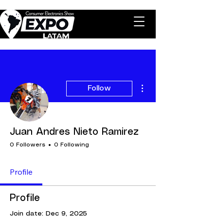
More actions
Follow
Juan Andres Nieto Ramirez
0 Followers
0 Following
Profile
Profile
Join date: Dec 9, 2025