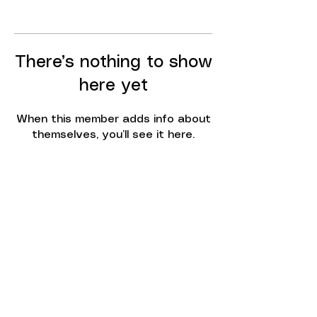
There’s nothing to show
here yet
When this member adds info about
themselves, you’ll see it here.