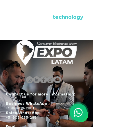
Where Latin America connects
with the future of
technology
ExpoLatam Panama 2027,
Reconnect, get inspired,
discover what's coming.
Contact us for more information:
Business WhatsApp
+1 786-616-2881
Sales WhatsApp
+51 908-935-286
Email