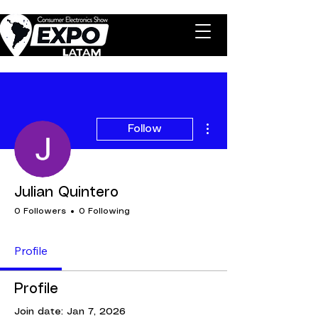
More actions
Follow
Julian Quintero
0 Followers
0 Following
Profile
Profile
Join date: Jan 7, 2026