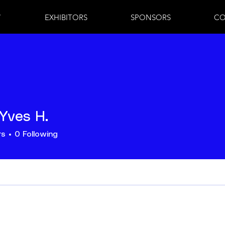
7
EXHIBITORS
SPONSORS
CO
Yves H.
rs
0
Following