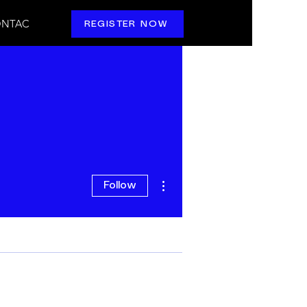
NTAC
REGISTER NOW
More actions
Follow