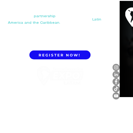
Your next big
partnership
starts here. Connect with
manufacturers, distributors, and importers in
Latin
America and the Caribbean.
REGISTER NOW!
ExpoLatam Panama 2027,
Reconnect, get inspired,
discover what's coming.