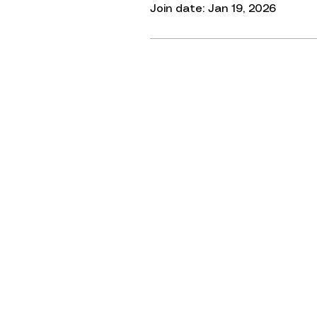
Join date: Jan 19, 2026