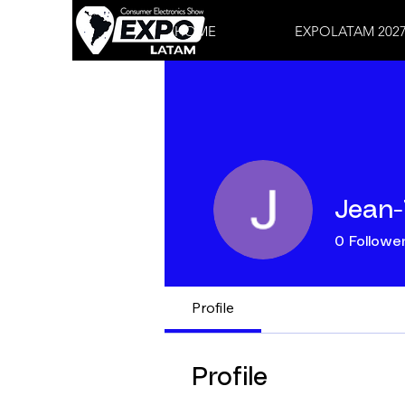
HOME
EXPOLATAM 202
Jean-
0
Followe
Profile
Profile