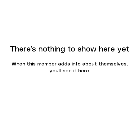
There’s nothing to show here yet
When this member adds info about themselves,
you’ll see it here.