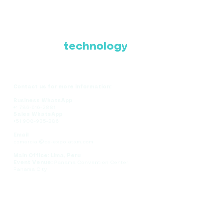
Where Latin America
connects with the
future of
technology
Contact us for more information:
Business WhatsApp
+1 786-616-2881
Sales WhatsApp
+51 908-935-286
Email
comercial@ce-expolatam.com
Main Office: Lima, Peru
Event Venue:
Panama Convention Center,
Panama City