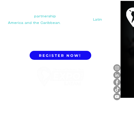
Your next big
partnership
starts here. Connect with
manufacturers, distributors, and importers in
Latin
America and the Caribbean.
REGISTER NOW!
ExpoLatam Panama 2027,
Reconnect, get inspired,
discover what's coming.