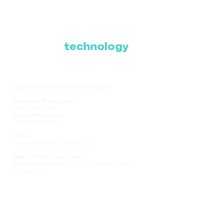
Where Latin America
connects with the
future of
technology
Contact us for more information:
Business WhatsApp
+1 786-616-2881
Sales WhatsApp
+51 908-935-286
Email
comercial@ce-expolatam.com
Main Office: Lima, Peru
Event Venue:
Panama Convention Center,
Panama City