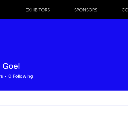
7
EXHIBITORS
SPONSORS
CO
j Goel
rs
0
Following