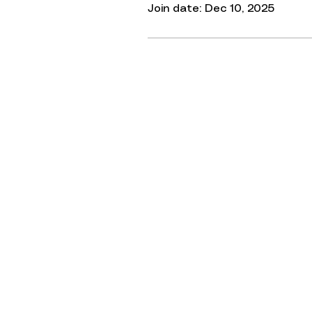
Join date: Dec 10, 2025