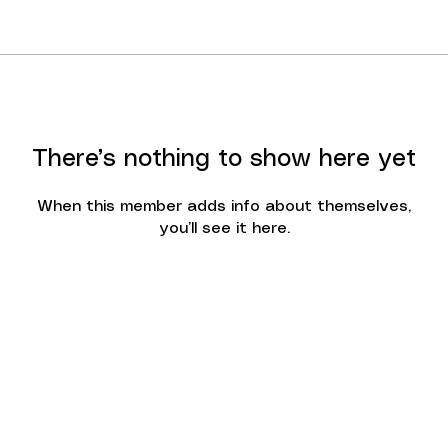
There’s nothing to show here yet
When this member adds info about themselves,
you’ll see it here.