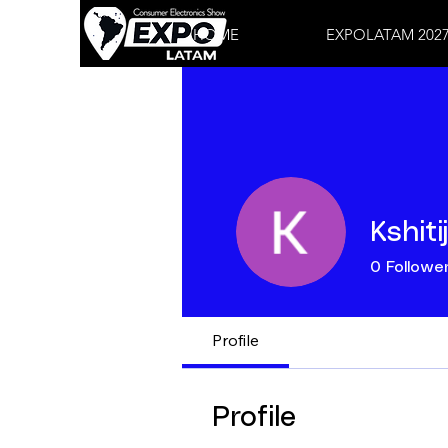
HOME
EXPOLATAM 202
Kshiti
0
Followe
Profile
Profile