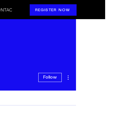
NTAC
REGISTER NOW
More actions
Follow