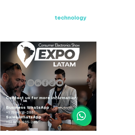
Where Latin America connects
with the future of
technology
ExpoLatam Panama 2027,
Reconnect, get inspired,
discover what's coming.
Contact us for more information:
Business WhatsApp
+1 786-616-2881
Sales WhatsApp
+51 908-935-286
Email