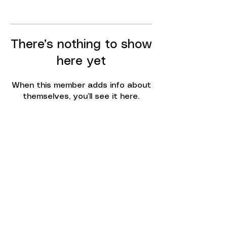
There’s nothing to show
here yet
When this member adds info about
themselves, you’ll see it here.