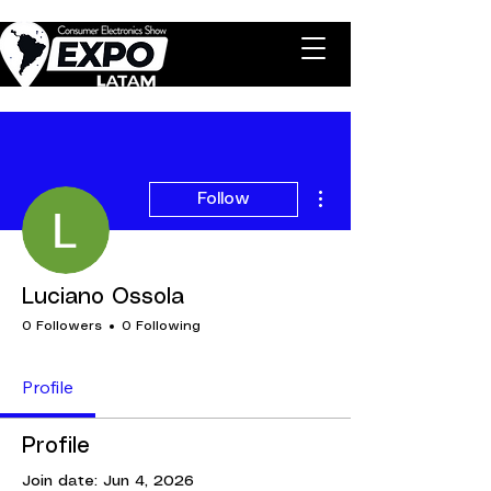
More actions
Follow
Luciano Ossola
0 Followers
0 Following
Profile
Profile
Join date: Jun 4, 2026