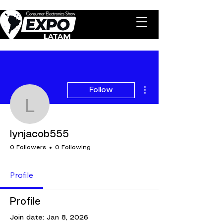
More actions
Follow
lynjacob555
lynjacob555
0 Followers
0 Following
Profile
Profile
Join date: Jan 8, 2026