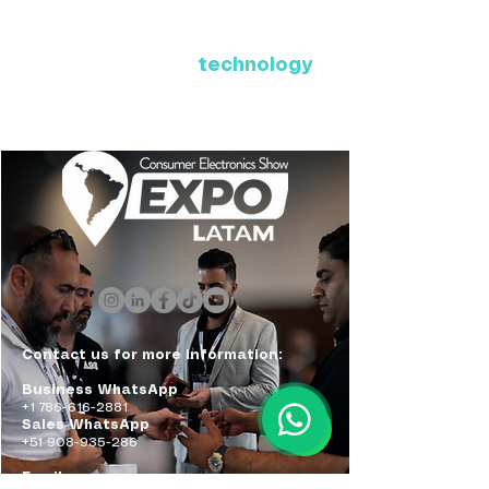
Where Latin America connects
with the future of
technology
ExpoLatam Panama 2027,
Reconnect, get inspired,
discover what's coming.
Contact us for more information:
Business WhatsApp
+1 786-616-2881
Sales WhatsApp
+51 908-935-286
Email