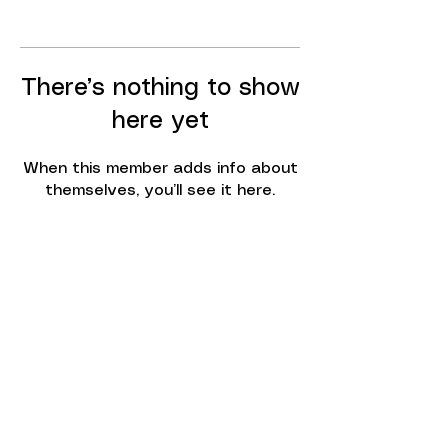
There’s nothing to show
here yet
When this member adds info about
themselves, you’ll see it here.