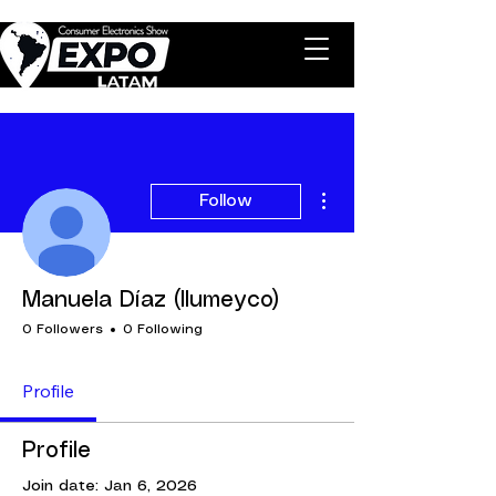
More actions
Follow
Manuela Díaz (Ilumeyco)
0 Followers
0 Following
Profile
Profile
Join date: Jan 6, 2026