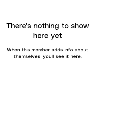
There’s nothing to show
here yet
When this member adds info about
themselves, you’ll see it here.