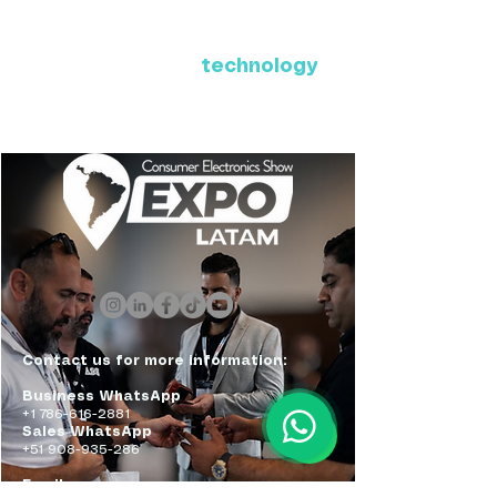
Where Latin America connects
with the future of
technology
ExpoLatam Panama 2027,
Reconnect, get inspired,
discover what's coming.
Contact us for more information:
Business WhatsApp
+1 786-616-2881
Sales WhatsApp
+51 908-935-286
Email