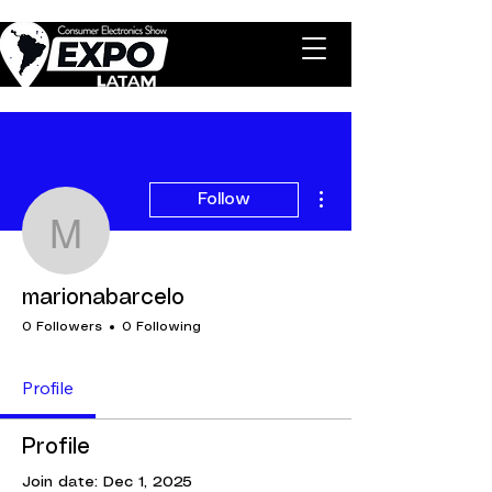
More actions
Follow
marionabarcelo
marionabarcelo
0 Followers
0 Following
Profile
Profile
Join date: Dec 1, 2025