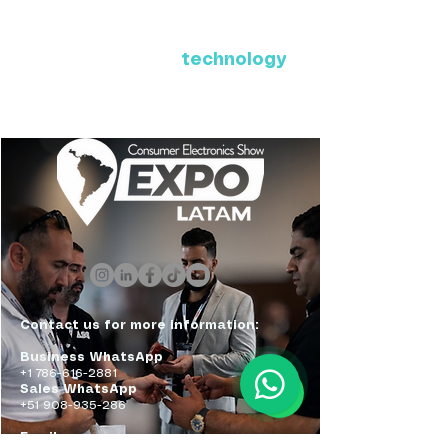
Where Latin America connects
with the future of
technology
ExpoLatam Panama 2027,
Reconnect, get inspired,
discover what's coming.
Contact us for more information:
Business WhatsApp
+1 786-616-2881
Sales WhatsApp
+51 908-935-286
Email