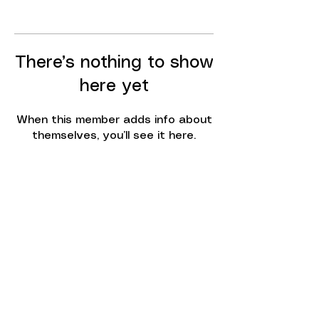
There’s nothing to show
here yet
When this member adds info about
themselves, you’ll see it here.