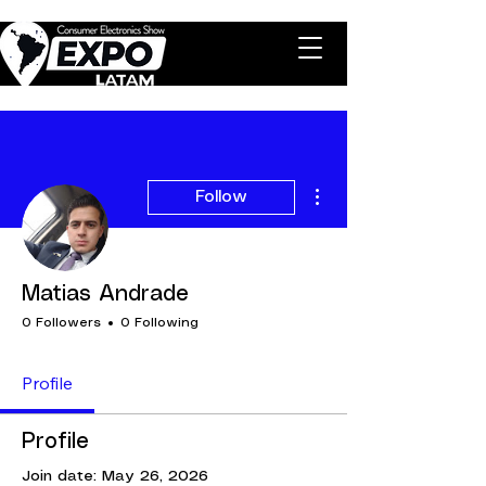
More actions
Follow
Matias Andrade
0 Followers
0 Following
Profile
Profile
Join date: May 26, 2026