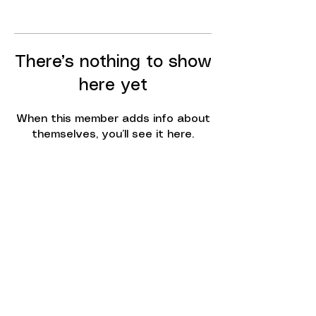
There’s nothing to show
here yet
When this member adds info about
themselves, you’ll see it here.