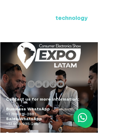
Where Latin America connects
with the future of
technology
ExpoLatam Panama 2027,
Reconnect, get inspired,
discover what's coming.
Contact us for more information:
Business WhatsApp
+1 786-616-2881
Sales WhatsApp
+51 908-935-286
Email