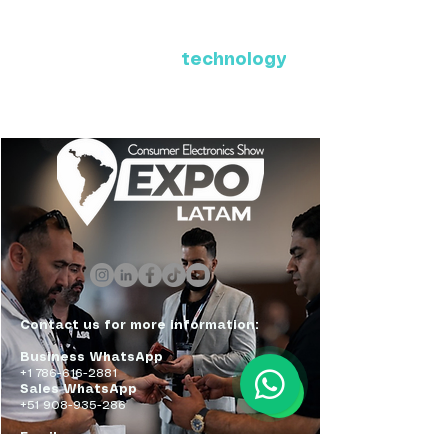
Where Latin America connects
with the future of
technology
ExpoLatam Panama 2027,
Reconnect, get inspired,
discover what's coming.
Contact us for more information:
Business WhatsApp
+1 786-616-2881
Sales WhatsApp
+51 908-935-286
Email