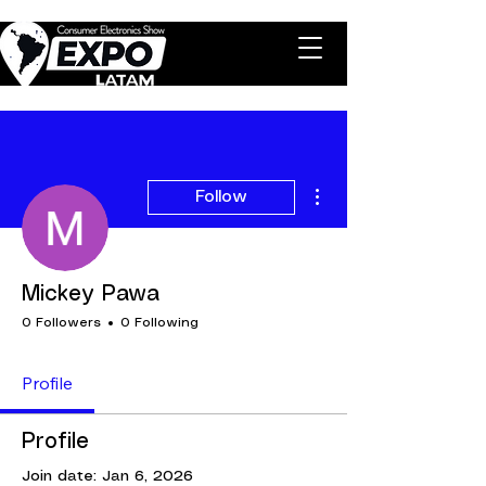
More actions
Follow
Mickey Pawa
0 Followers
0 Following
Profile
Profile
Join date: Jan 6, 2026