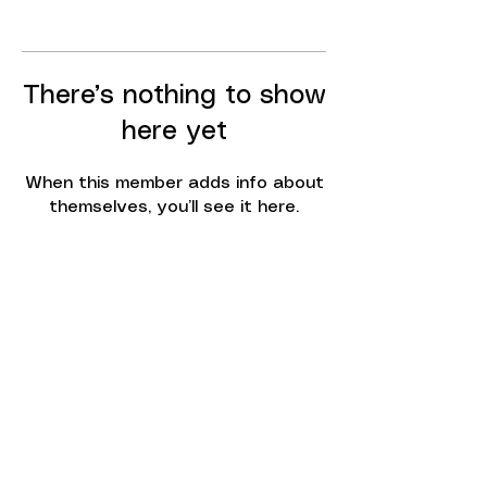
There’s nothing to show
here yet
When this member adds info about
themselves, you’ll see it here.