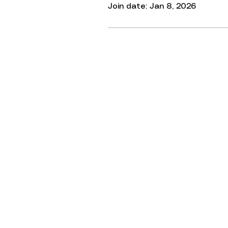
Join date: Jan 8, 2026