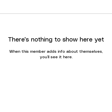
There’s nothing to show here yet
When this member adds info about themselves,
you’ll see it here.