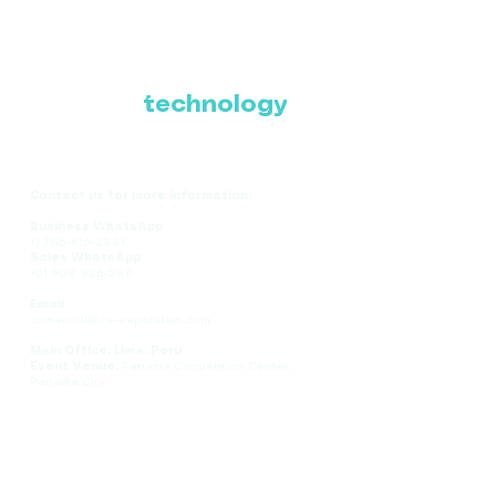
Where Latin America
connects with the
future of
technology
Contact us for more information:
Business WhatsApp
+1 786-616-2881
Sales WhatsApp
+51 908-935-286
Email
comercial@ce-expolatam.com
Main Office: Lima, Peru
Event Venue:
Panama Convention Center,
Panama City