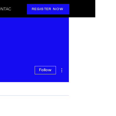
NTAC
REGISTER NOW
More actions
Follow