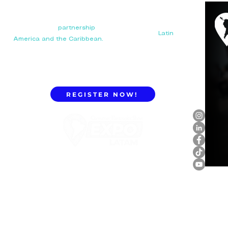
Your next big
partnership
starts here. Connect with
manufacturers, distributors, and importers in
Latin
America and the Caribbean.
REGISTER NOW!
ExpoLatam Panama 2027,
Reconnect, get inspired,
discover what's coming.