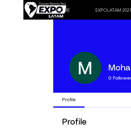
HOME
EXPOLATAM 202
Moha
0
Followe
Profile
Profile