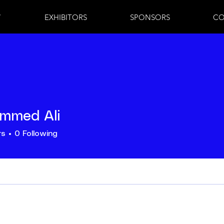
7
EXHIBITORS
SPONSORS
CO
mmed Ali
rs
0
Following