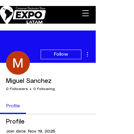
More actions
Follow
Miguel Sanchez
0 Followers
0 Following
Profile
Profile
Join date: Nov 19, 2025