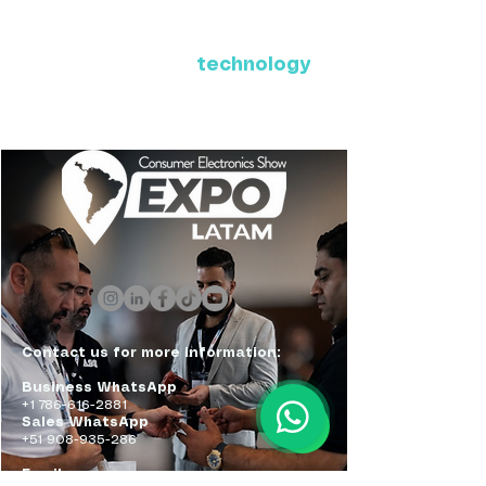
Where Latin America connects
with the future of
technology
ExpoLatam Panama 2027,
Reconnect, get inspired,
discover what's coming.
Contact us for more information:
Business WhatsApp
+1 786-616-2881
Sales WhatsApp
+51 908-935-286
Email