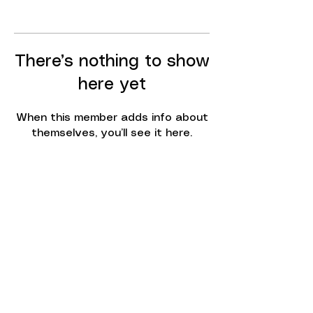
There’s nothing to show
here yet
When this member adds info about
themselves, you’ll see it here.