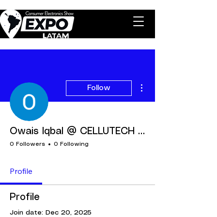
More actions
Follow
Owais Iqbal @ CELLUTECH FZCO
0 Followers
0 Following
Profile
Profile
Join date: Dec 20, 2025