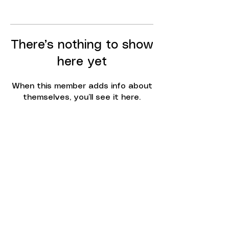
There’s nothing to show
here yet
When this member adds info about
themselves, you’ll see it here.