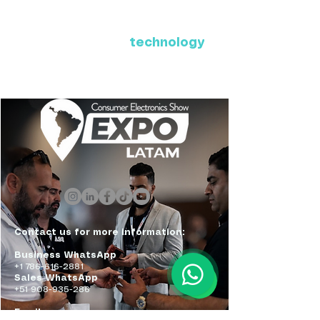
Where Latin America connects
with the future of
technology
ExpoLatam Panama 2027,
Reconnect, get inspired,
discover what's coming.
Contact us for more information:
Business WhatsApp
+1 786-616-2881
Sales WhatsApp
+51 908-935-286
Email