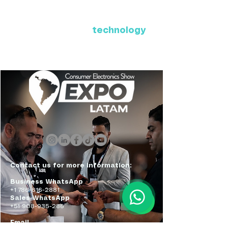
Where Latin America connects
with the future of
technology
ExpoLatam Panama 2027,
Reconnect, get inspired,
discover what's coming.
Contact us for more information:
Business WhatsApp
+1 786-616-2881
Sales WhatsApp
+51 908-935-286
Email