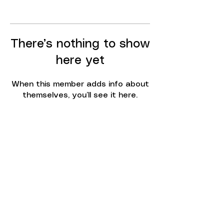
There’s nothing to show
here yet
When this member adds info about
themselves, you’ll see it here.