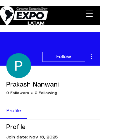
More actions
Follow
Prakash Nanwani
0 Followers
0 Following
Profile
Profile
Join date: Nov 18, 2025