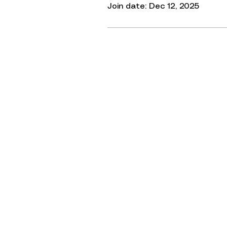
Join date: Dec 12, 2025