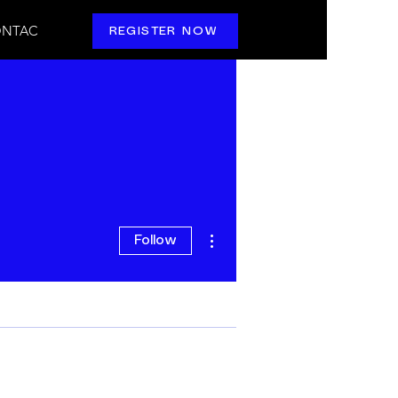
NTAC
REGISTER NOW
More actions
Follow