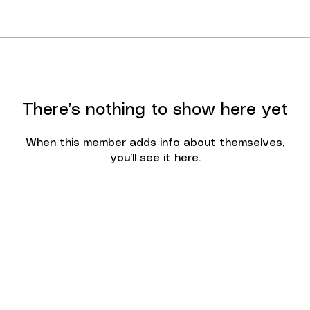
There’s nothing to show here yet
When this member adds info about themselves,
you’ll see it here.