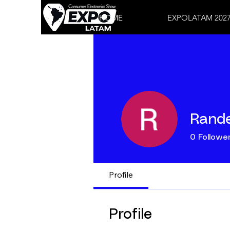
HOME
EXPOLATAM 202
Rande
0
Followe
Profile
Profile