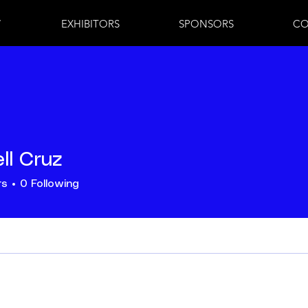
7
EXHIBITORS
SPONSORS
CO
ll Cruz
rs
0
Following