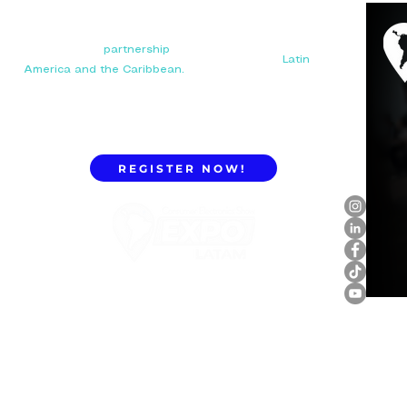
Your next big
partnership
starts here. Connect with
manufacturers, distributors, and importers in
Latin
America and the Caribbean.
REGISTER NOW!
ExpoLatam Panama 2027,
Reconnect, get inspired,
discover what's coming.