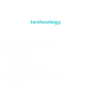
Where Latin America
connects with the
future of
technology
Contact us for more information:
Business WhatsApp
+1 786-616-2881
Sales WhatsApp
+51 908-935-286
Email
comercial@ce-expolatam.com
Main Office: Lima, Peru
Event Venue:
Panama Convention Center,
Panama City