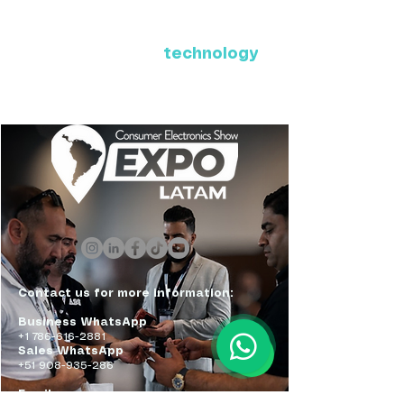
Where Latin America connects
with the future of
technology
ExpoLatam Panama 2027,
Reconnect, get inspired,
discover what's coming.
Contact us for more information:
Business WhatsApp
+1 786-616-2881
Sales WhatsApp
+51 908-935-286
Email