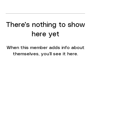
There’s nothing to show
here yet
When this member adds info about
themselves, you’ll see it here.