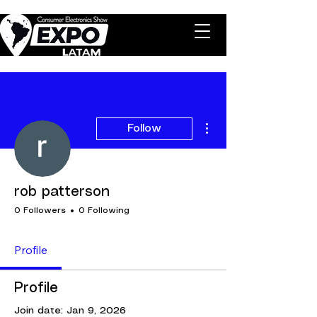
More actions
Follow
rob patterson
0 Followers
0 Following
Profile
Profile
Join date: Jan 9, 2026